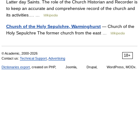
Latter day Saints. The role of the Church Historian and Recorder is
to keep an accurate and comprehensive record of the church and
its activities.… …
Wikipedia
Church of the Holy Sepulchre, Warminghurst
— Church of the
Holy Sepulchre The former church from the east …
Wikipedia
© Academic, 2000-2026
18+
Contact us:
Technical Support
,
Advertising
Dictionaries export
, created on PHP,
Joomla,
Drupal,
WordPress, MODx.