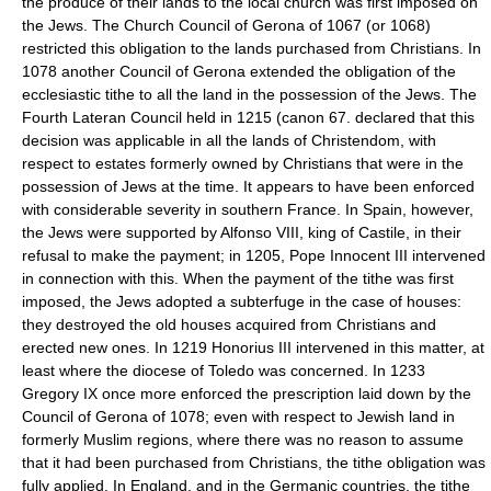
the produce of their lands to the local church was first imposed on
the Jews. The Church Council of Gerona of 1067 (or 1068)
restricted this obligation to the lands purchased from Christians. In
1078 another Council of Gerona extended the obligation of the
ecclesiastic tithe to all the land in the possession of the Jews. The
Fourth Lateran Council held in 1215 (canon 67. declared that this
decision was applicable in all the lands of Christendom, with
respect to estates formerly owned by Christians that were in the
possession of Jews at the time. It appears to have been enforced
with considerable severity in southern France. In Spain, however,
the Jews were supported by Alfonso VIII, king of Castile, in their
refusal to make the payment; in 1205, Pope Innocent III intervened
in connection with this. When the payment of the tithe was first
imposed, the Jews adopted a subterfuge in the case of houses:
they destroyed the old houses acquired from Christians and
erected new ones. In 1219 Honorius III intervened in this matter, at
least where the diocese of Toledo was concerned. In 1233
Gregory IX once more enforced the prescription laid down by the
Council of Gerona of 1078; even with respect to Jewish land in
formerly Muslim regions, where there was no reason to assume
that it had been purchased from Christians, the tithe obligation was
fully applied. In England, and in the Germanic countries, the tithe