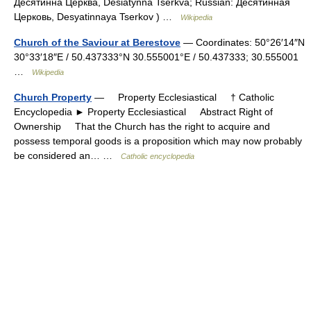
Десятинна Церква, Desiatynna Tserkva; Russian: Десятинная
Церковь, Desyatinnaya Tserkov ) …
Wikipedia
Church of the Saviour at Berestove
— Coordinates: 50°26′14″N
30°33′18″E / 50.437333°N 30.555001°E / 50.437333; 30.555001
…
Wikipedia
Church Property
— Property Ecclesiastical † Catholic
Encyclopedia ► Property Ecclesiastical Abstract Right of
Ownership That the Church has the right to acquire and
possess temporal goods is a proposition which may now probably
be considered an… …
Catholic encyclopedia