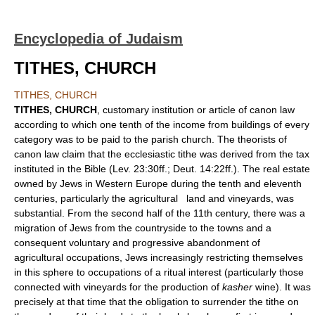
Encyclopedia of Judaism
TITHES, CHURCH
TITHES, CHURCH
TITHES, CHURCH
, customary institution or article of canon law
according to which one tenth of the income from buildings of every
category was to be paid to the parish church. The theorists of
canon law claim that the ecclesiastic tithe was derived from the tax
instituted in the Bible (Lev. 23:30ff.; Deut. 14:22ff.). The real estate
owned by Jews in Western Europe during the tenth and eleventh
centuries, particularly the agricultural land and vineyards, was
substantial. From the second half of the 11th century, there was a
migration of Jews from the countryside to the towns and a
consequent voluntary and progressive abandonment of
agricultural occupations, Jews increasingly restricting themselves
in this sphere to occupations of a ritual interest (particularly those
connected with vineyards for the production of
kasher
wine). It was
precisely at that time that the obligation to surrender the tithe on