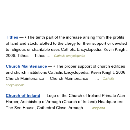
Tithes
— • The tenth part of the increase arising from the profits
of land and stock, alotted to the clergy for their support or devoted
to religious or charitable uses Catholic Encyclopedia. Kevin Knight.
2006. Tithes Tithes …
Catholic encyclopedia
Church Maintenance
— • The proper support of church edifices
and church institutions Catholic Encyclopedia. Kevin Knight. 2006.
Church Maintenance Church Maintenance …
Catholic
encyclopedia
Church of Ireland
— Logo of the Church of Ireland Primate Alan
Harper, Archbishop of Armagh (Church of Ireland) Headquarters
The See House, Cathedral Close, Armagh …
Wikipedia