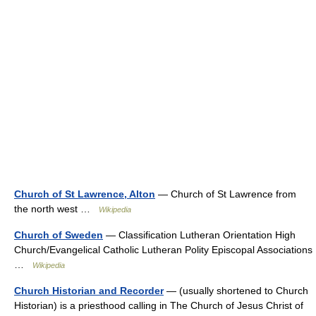
Church of St Lawrence, Alton
— Church of St Lawrence from
the north west …
Wikipedia
Church of Sweden
— Classification Lutheran Orientation High
Church/Evangelical Catholic Lutheran Polity Episcopal Associations
…
Wikipedia
Church Historian and Recorder
— (usually shortened to Church
Historian) is a priesthood calling in The Church of Jesus Christ of