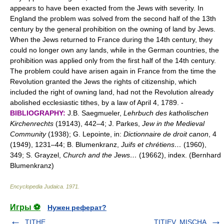
appears to have been exacted from the Jews with severity. In
England the problem was solved from the second half of the 13th
century by the general prohibition on the owning of land by Jews.
When the Jews returned to France during the 14th century, they
could no longer own any lands, while in the German countries, the
prohibition was applied only from the first half of the 14th century.
The problem could have arisen again in France from the time the
Revolution granted the Jews the rights of citizenship, which
included the right of owning land, had not the Revolution already
abolished ecclesiastic tithes, by a law of April 4, 1789. -
BIBLIOGRAPHY:
J.B. Saegmueler,
Lehrbuch des katholischen
Kirchenrechts
(19143), 442–4; J. Parkes,
Jew in the Medieval
Community
(1938); G. Lepointe, in:
Dictionnaire de droit canon
, 4
(1949), 1231–44; B. Blumenkranz,
Juifs et chrétiens…
(1960),
349; S. Grayzel,
Church and the Jews…
(19662), index. (Bernhard
Blumenkranz)
Encyclopedia Judaica
.
1971
.
Игры ⚽
Нужен реферат?
TITHE
TITIEV, MISCHA