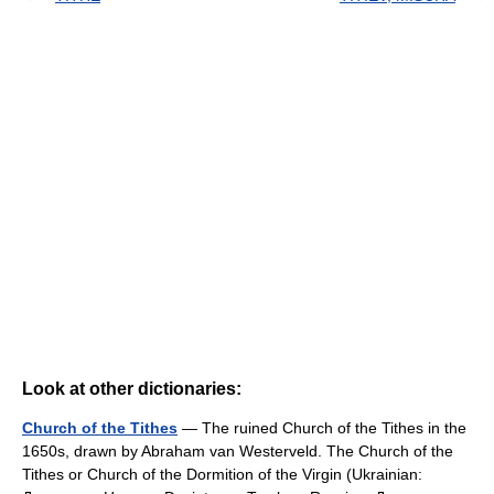
Look at other dictionaries:
Church of the Tithes
— The ruined Church of the Tithes in the
1650s, drawn by Abraham van Westerveld. The Church of the
Tithes or Church of the Dormition of the Virgin (Ukrainian: