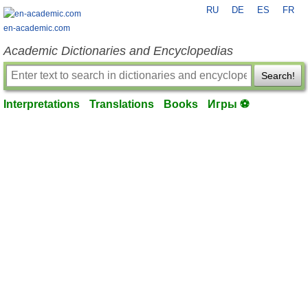
RU
DE
ES
FR
en-academic.com
Academic Dictionaries and Encyclopedias
Search!
Interpretations
Translations
Books
Игры ⚽